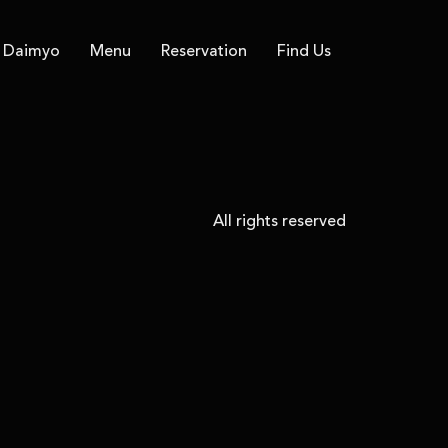
Daimyo
Menu
Reservation
Find Us
All rights reserved