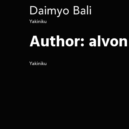
Daimyo Bali
Yakiniku
Author:
alvon
Yakiniku